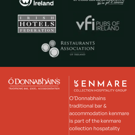
O’Donnabhains
traditional bar &
accommodation kenmare
is part of the kenmare
collection hospatality