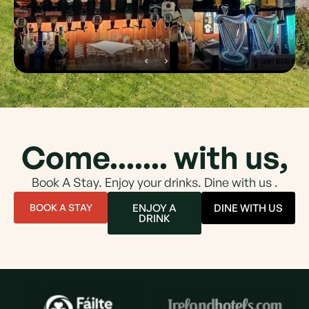
Come....... with us,
Book A Stay. Enjoy your drinks. Dine with us .
BOOK A STAY
ENJOY A
DINE WITH US
DRINK