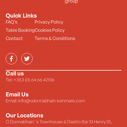
group
Quick Links
FAQ’s
Privacy Policy
Table Booking
Cookies Policy
Contact
Terms & Conditions
Call us
Tel: +353 (0) 64 66 42106
Email Us
Email: info@odonnabhain-kenmare.com
Our Locations
O Donnabhain`s Townhouse & Gastro Bar 10 Henry St,