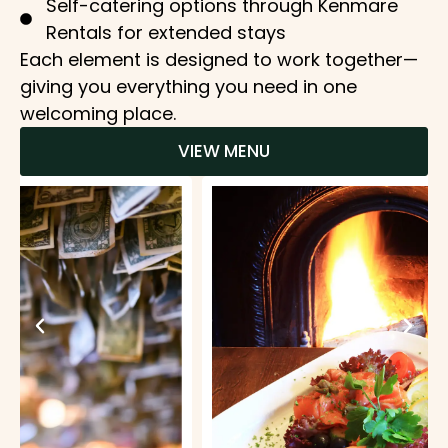
Self-catering options through Kenmare
Rentals for extended stays
Each element is designed to work together—
giving you everything you need in one
welcoming place.
VIEW MENU