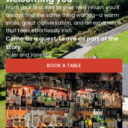
From your first visit to your next return, you’ll
always find the same thing waiting—a warm
smile, great conversation, and an experience
that feels effortlessly Irish.
Come as a guest. Leave as part of the
story.
– Jer and Vanessa
BOOK A TABLE