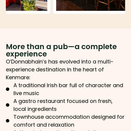
More than a pub—a complete
experience
O’Donnabhain’s has evolved into a multi-
experience destination in the heart of
Kenmare:
A traditional Irish bar full of character and
live music
A gastro restaurant focused on fresh,
local ingredients
Townhouse accommodation designed for
comfort and relaxation