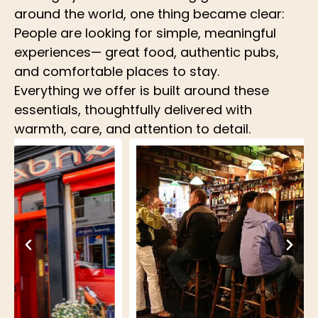
around the world, one thing became clear:
People are looking for simple, meaningful
experiences— great food, authentic pubs,
and comfortable places to stay.
Everything we offer is built around these
essentials, thoughtfully delivered with
warmth, care, and attention to detail.