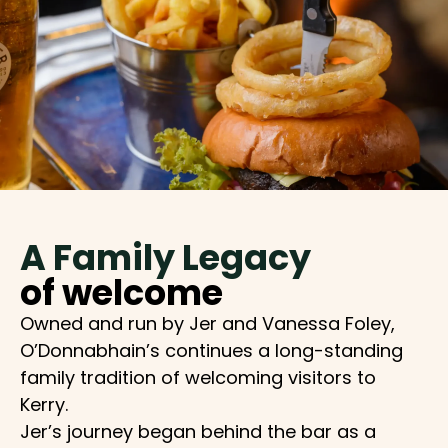
A Family Legacy
of welcome
Owned and run by Jer and Vanessa Foley,
O’Donnabhain’s continues a long-standing
family tradition of welcoming visitors to
Kerry.
Jer’s journey began behind the bar as a