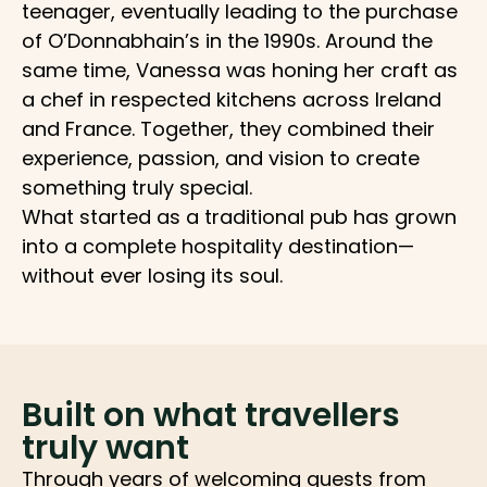
teenager, eventually leading to the purchase
of O’Donnabhain’s in the 1990s. Around the
same time, Vanessa was honing her craft as
a chef in respected kitchens across Ireland
and France. Together, they combined their
experience, passion, and vision to create
something truly special.
What started as a traditional pub has grown
into a complete hospitality destination—
without ever losing its soul.
Built on what travellers
truly want
Through years of welcoming guests from