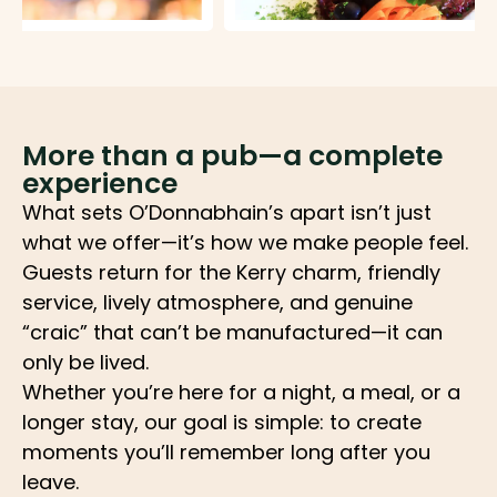
More than a pub—a complete
experience
What sets O’Donnabhain’s apart isn’t just
what we offer—it’s how we make people feel.
Guests return for the Kerry charm, friendly
service, lively atmosphere, and genuine
“craic” that can’t be manufactured—it can
only be lived.
Whether you’re here for a night, a meal, or a
longer stay, our goal is simple: to create
moments you’ll remember long after you
leave.