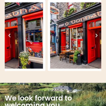
We look forward to
welcoming you